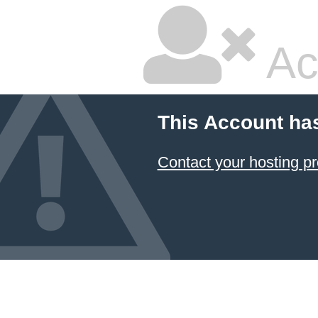
Ac
This Account ha
Contact your hosting pr