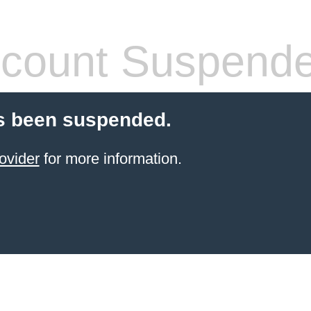
count Suspend
s been suspended.
ovider
for more information.