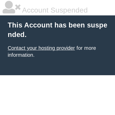
Account Suspended
This Account has been suspe
nded.
Contact your hosting provider
for more
information.