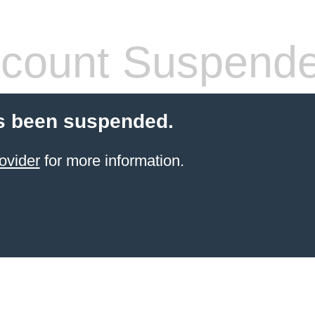
count Suspend
s been suspended.
ovider
for more information.