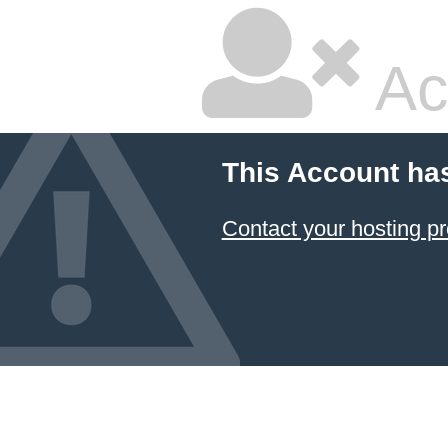
Ac
This Account ha
Contact your hosting pr