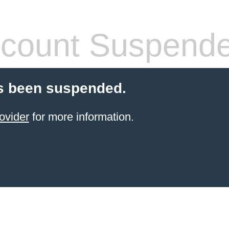
count Suspend
s been suspended.
ovider
for more information.