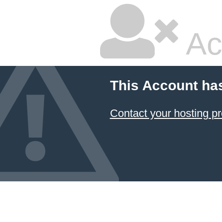
Ac
This Account ha
Contact your hosting pr