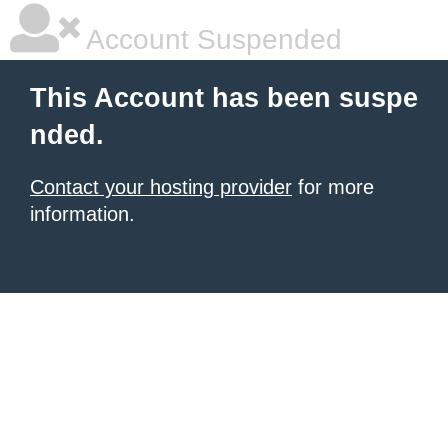
Account Suspended
This Account has been suspe
nded.
Contact your hosting provider
for more
information.