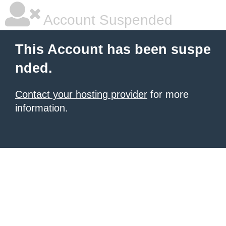
Account Suspended
This Account has been suspe
nded.
Contact your hosting provider
for more
information.