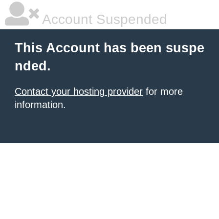
Account Suspended
This Account has been suspe
nded.
Contact your hosting provider
for more
information.