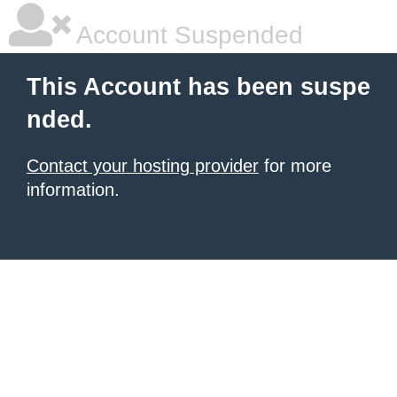
Account Suspended
This Account has been suspe
nded.
Contact your hosting provider
for more
information.