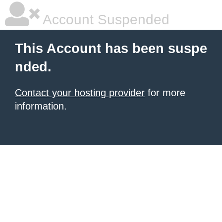
Account Suspended
This Account has been suspe
nded.
Contact your hosting provider
for more
information.