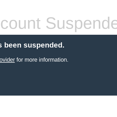
count Suspend
s been suspended.
ovider
for more information.