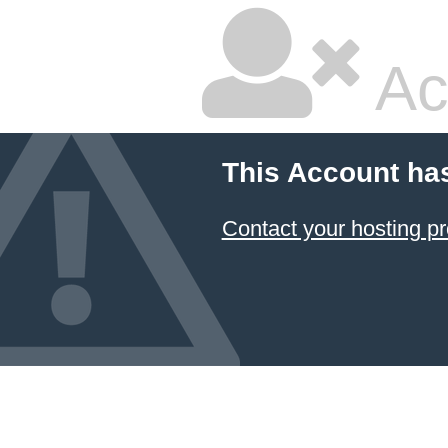
Ac
This Account ha
Contact your hosting pr