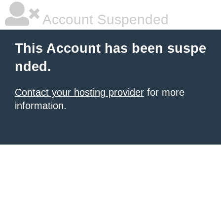
Account Suspended
This Account has been suspe
nded.
Contact your hosting provider
for more
information.