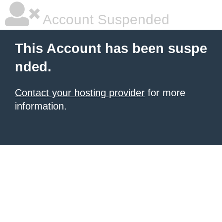
Account Suspended
This Account has been suspe
nded.
Contact your hosting provider
for more
information.