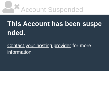
Account Suspended
This Account has been suspe
nded.
Contact your hosting provider
for more
information.