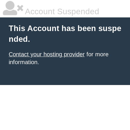
Account Suspended
This Account has been suspe
nded.
Contact your hosting provider
for more
information.