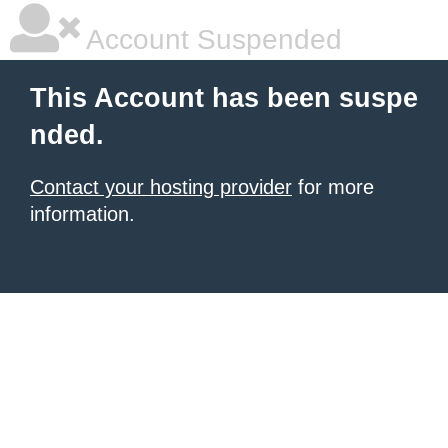
Account Suspended
This Account has been suspe
nded.
Contact your hosting provider
for more
information.