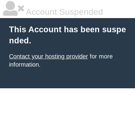
Account Suspended
This Account has been suspe
nded.
Contact your hosting provider
for more
information.