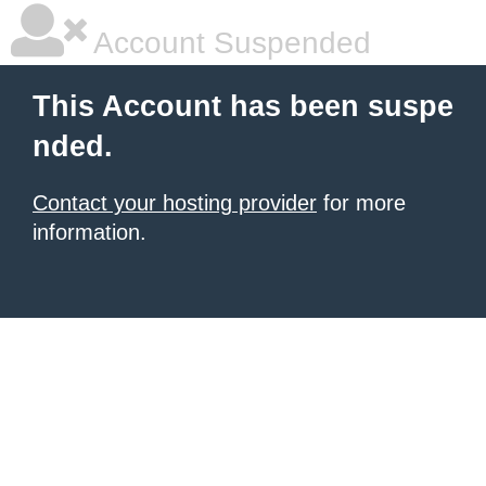
Account Suspended
This Account has been suspe
nded.
Contact your hosting provider
for more
information.