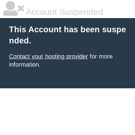
Account Suspended
This Account has been suspe
nded.
Contact your hosting provider
for more
information.