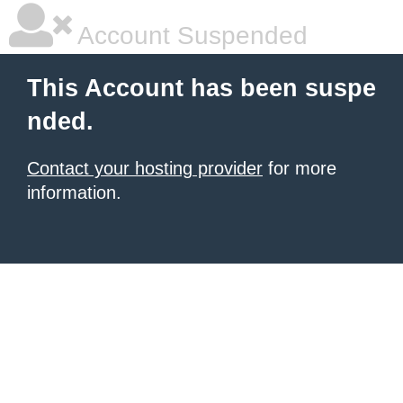
Account Suspended
This Account has been suspe
nded.
Contact your hosting provider
for more
information.