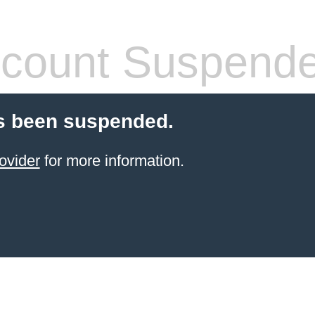
count Suspend
s been suspended.
ovider
for more information.