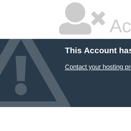
Ac
This Account ha
Contact your hosting pr