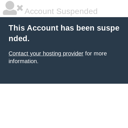
Account Suspended
This Account has been suspe
nded.
Contact your hosting provider
for more
information.