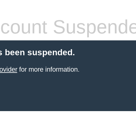
count Suspend
s been suspended.
ovider
for more information.