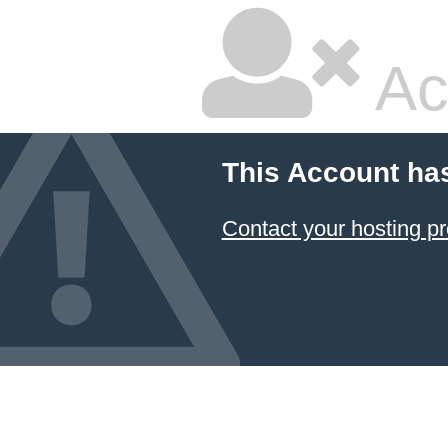
Ac
This Account ha
Contact your hosting pr