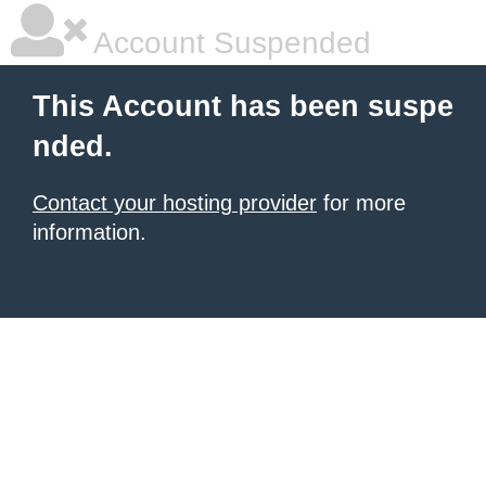
Account Suspended
This Account has been suspe
nded.
Contact your hosting provider
for more
information.