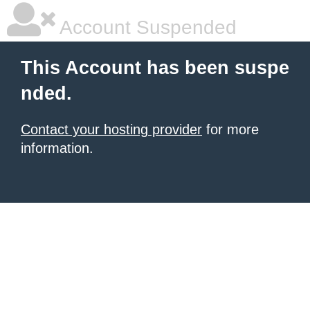
Account Suspended
This Account has been suspe
nded.
Contact your hosting provider
for more
information.