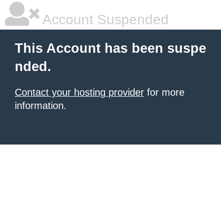
Account Suspended
This Account has been suspe
nded.
Contact your hosting provider
for more
information.