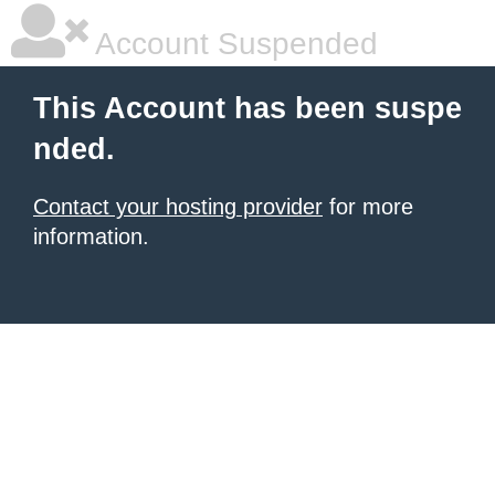
Account Suspended
This Account has been suspe
nded.
Contact your hosting provider
for more
information.