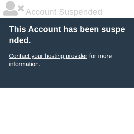
Account Suspended
This Account has been suspe
nded.
Contact your hosting provider
for more
information.