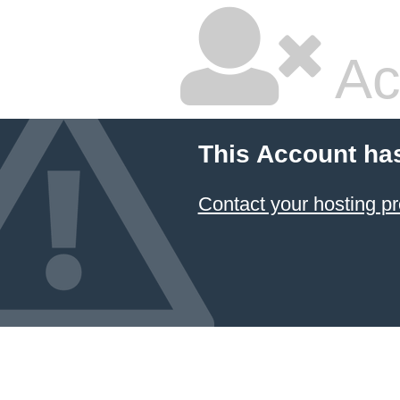
Ac
This Account ha
Contact your hosting pr