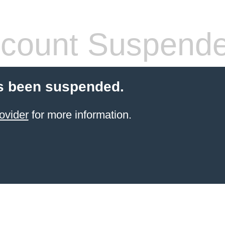
count Suspend
s been suspended.
ovider
for more information.