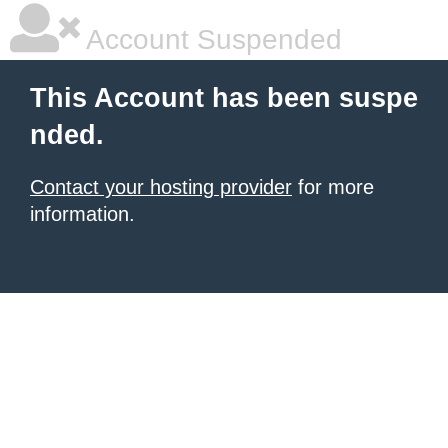
Account Suspended
This Account has been suspe
nded.
Contact your hosting provider
for more
information.