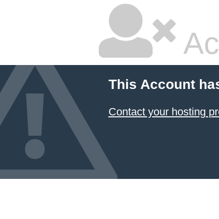
Ac
This Account ha
Contact your hosting pr