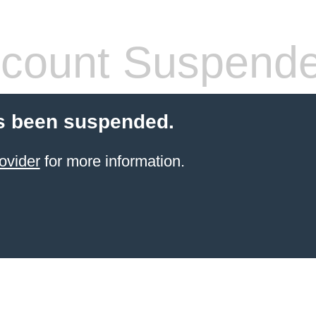
count Suspend
s been suspended.
ovider
for more information.