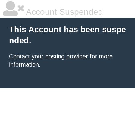
Account Suspended
This Account has been suspe
nded.
Contact your hosting provider
for more
information.