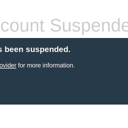
count Suspend
s been suspended.
ovider
for more information.