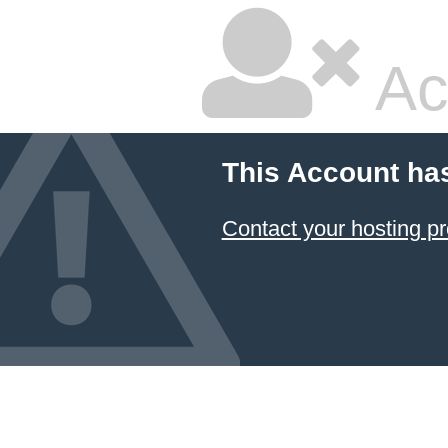
Ac
This Account ha
Contact your hosting pr